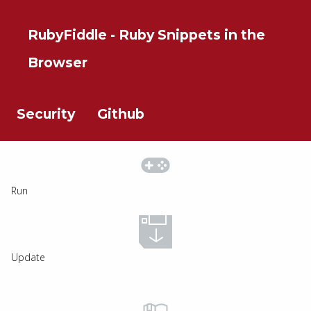
RubyFiddle - Ruby Snippets in the
Browser
Security
Github
Run
Update
The Noun Project
Icon Template
http://thenounproject.com
Reminders
100px
.SVG