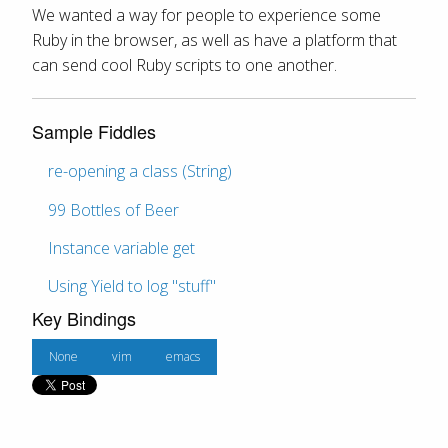
We wanted a way for people to experience some
Ruby in the browser, as well as have a platform that
can send cool Ruby scripts to one another.
Sample Fiddles
re-opening a class (String)
99 Bottles of Beer
Instance variable get
Using Yield to log "stuff"
Key Bindings
None
vim
emacs